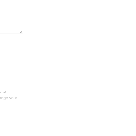
d to
hange your