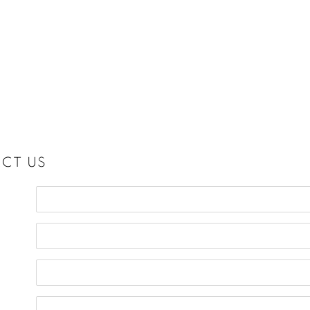
CT US