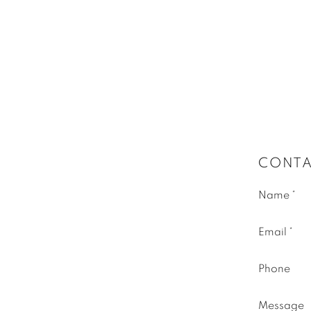
CONTA
Name *
Email *
Phone
Message