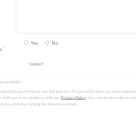
Yes
No
s *
SUBMIT
uired fields
respond to your enquiry, we will process the personal data you have supplie
 with you in accordance with our
Privacy Policy
. You can unsubscribe or c
t any time by clicking the link in our emails.