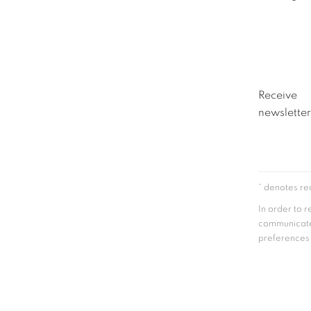
Receive
newsletter
* denotes req
In order to 
communicate
preferences a