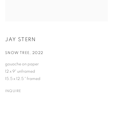
Email *
SUBSCRIBE
JAY STERN
* denotes required fields
We will process the personal data you have supplied to
SNOW TREE
,
2022
communicate with you in accordance with our
Privacy Policy
. You
can unsubscribe or change your preferences at any time by
gouache on paper
clicking the link in our emails.
12 x 9" unframed
15.5 x 12.5 " framed
INQUIRE
ELIZABETH LEACH GALLERY