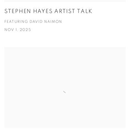
STEPHEN HAYES ARTIST TALK
FEATURING DAVID NAIMON
NOV 1, 2025