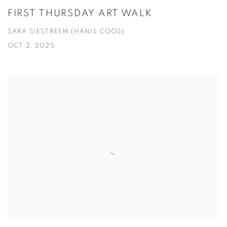
FIRST THURSDAY ART WALK
SARA SIESTREEM (HANIS COOS)
OCT 2, 2025