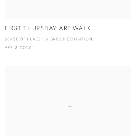
FIRST THURSDAY ART WALK
SENSE OF PLACE | A GROUP EXHIBITION
APR 2, 2026