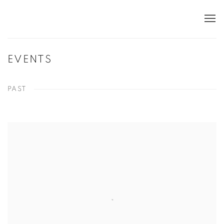
EVENTS
PAST