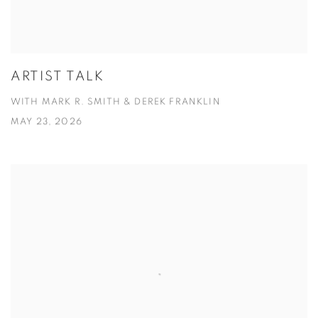
ARTIST TALK
WITH MARK R. SMITH & DEREK FRANKLIN
MAY 23, 2026