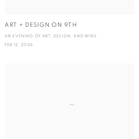
ART + DESIGN ON 9TH
AN EVENING OF ART, DESIGN, AND WINE
FEB 12, 2026