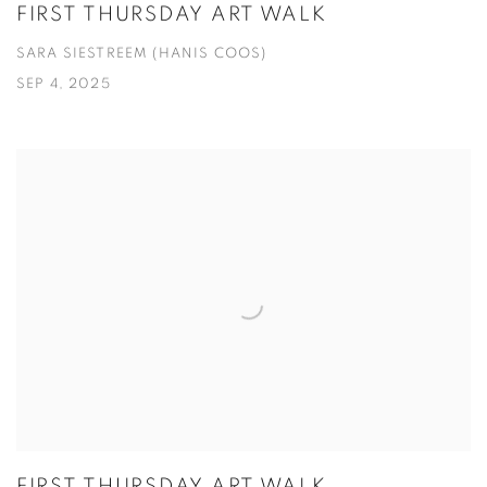
FIRST THURSDAY ART WALK
SARA SIESTREEM (HANIS COOS)
SEP 4, 2025
FIRST THURSDAY ART WALK