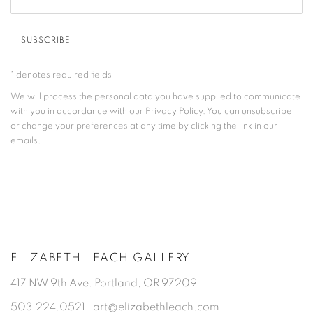
SUBSCRIBE
* denotes required fields
We will process the personal data you have supplied to communicate
with you in accordance with our
Privacy Policy
. You can unsubscribe
or change your preferences at any time by clicking the link in our
emails.
ELIZABETH LEACH GALLERY
417 NW 9th Ave. Portland, OR 97209
503.224.0521 | art@elizabethleach.com