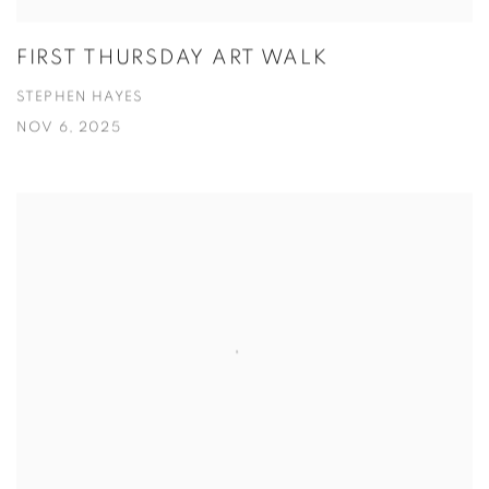
FIRST THURSDAY ART WALK
STEPHEN HAYES
NOV 6, 2025