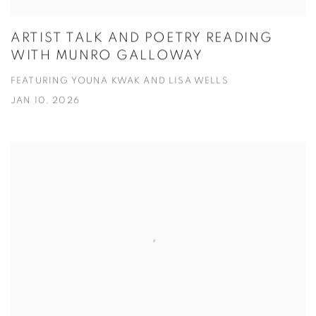
ARTIST TALK AND POETRY READING
WITH MUNRO GALLOWAY
FEATURING YOUNA KWAK AND LISA WELLS
JAN 10, 2026