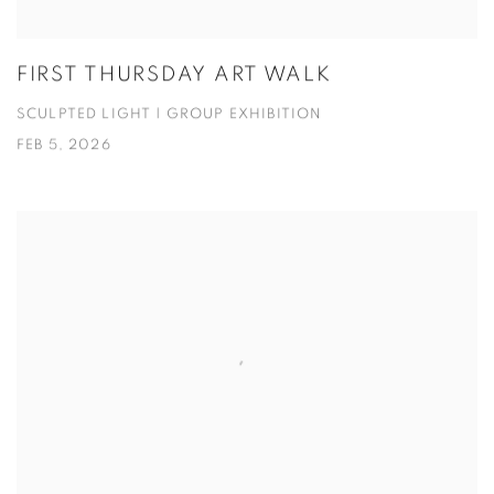
FIRST THURSDAY ART WALK
SCULPTED LIGHT | GROUP EXHIBITION
FEB 5, 2026