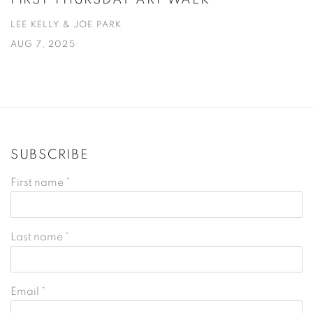
LEE KELLY & JOE PARK
AUG 7, 2025
SUBSCRIBE
First name *
Last name *
Email *