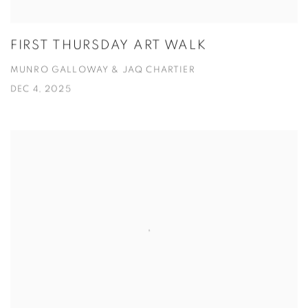
FIRST THURSDAY ART WALK
MUNRO GALLOWAY & JAQ CHARTIER
DEC 4, 2025