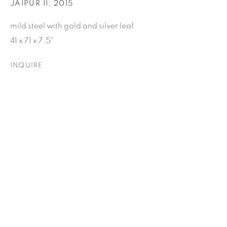
JAIPUR II
,
2015
Email *
mild steel with gold and silver leaf
41 x 71 x 7.5"
SUBSCRIBE
INQUIRE
* denotes required fields
We will process the personal data you have supplied to
communicate with you in accordance with our
Privacy Policy
. You
can unsubscribe or change your preferences at any time by
clicking the link in our emails.
ELIZABETH LEACH GALLERY