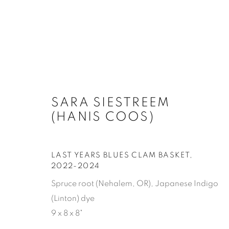
SARA SIESTREEM (HANIS 
SARA SIESTREEM
(HANIS COOS)
LAST YEARS BLUES CLAM BASKET
,
2022-2024
Spruce root (Nehalem, OR), Japanese Indigo
(Linton) dye
SUBSCRIBE
9 x 8 x 8"
First name *