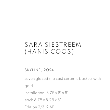
SARA SIESTREEM (HANIS 
SARA SIESTREEM
(HANIS COOS)
SKYLINE
,
2024
seven glazed slip cast ceramic baskets with
gold
installation: 8.75 x 81 x 8"
SUBSCRIBE
each 8.75 x 8.25 x 8"
First name *
Edition 2/3, 2 AP