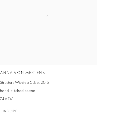
ANNA VON MERTENS
Structure Within a Cube
,
2016
hand-stitched cotton
74 x 74"
INQUIRE