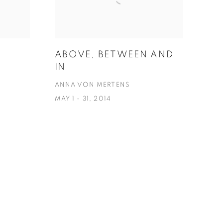
ABOVE, BETWEEN AND
IN
ANNA VON MERTENS
MAY 1 - 31, 2014