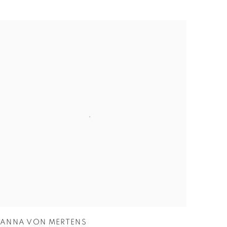
ANNA VON MERTENS