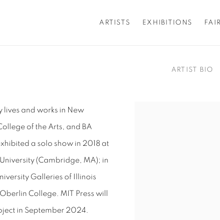
ARTISTS
EXHIBITIONS
FAI
ARTIST BIO
y lives and works in New
View works.
ollege of the Arts, and BA
xhibited
a solo show in 2018 at
 University (Cambridge, MA); in
iversity Galleries of Illinois
Oberlin College. MIT Press will
oject in September 2024.