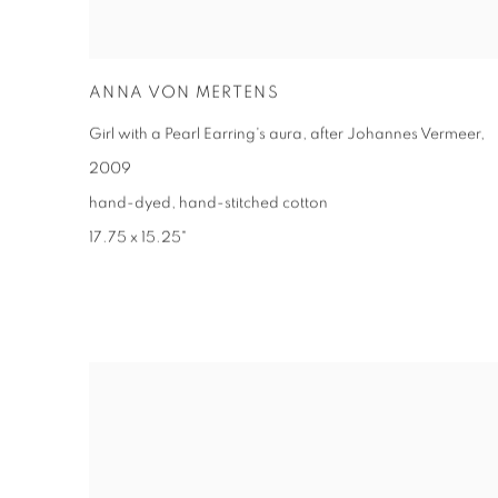
ANNA VON MERTENS
Girl with a Pearl Earring's aura, after Johannes Vermeer
,
2009
hand-dyed, hand-stitched cotton
17.75 x 15.25"