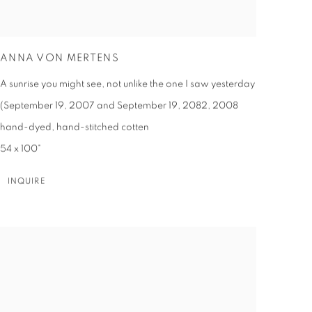
ANNA VON MERTENS
A sunrise you might see, not unlike the one I saw yesterday
(September 19, 2007 and September 19, 2082
,
2008
hand-dyed, hand-stitched cotten
54 x 100"
INQUIRE