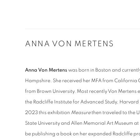
ANNA VON MERTENS
Anna Von Mertens
was born in Boston and currentl
Hampshire. She received her MFA from California C
from Brown University. Most recently
Von Mertens
e
the Radcliffe Institute for Advanced Study, Harvard
2023 this exhibition
Measure
then traveled to the Un
State University and Allen Memorial Art Museum at 
be publishing a book on her expanded Radcliffe pr