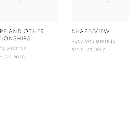
RE AND OTHER
SHAPE/VIEW
TIONSHIPS
ANNA VON MERTENS
ON MERTENS
SEP 7 - 30, 2017
 AUG 1, 2020