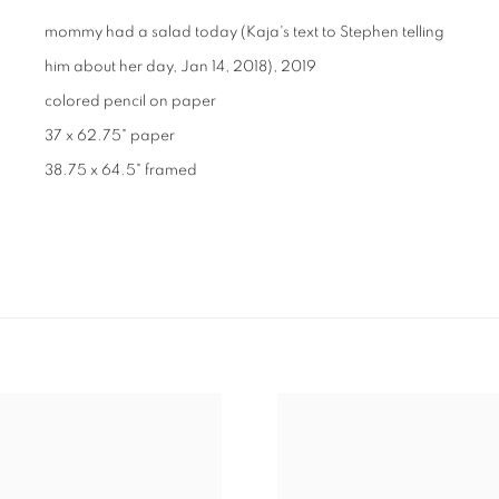
mommy had a salad today (Kaja's text to Stephen telling
him about her day, Jan 14, 2018)
,
2019
colored pencil on paper
37 x 62.75" paper
38.75 x 64.5" framed