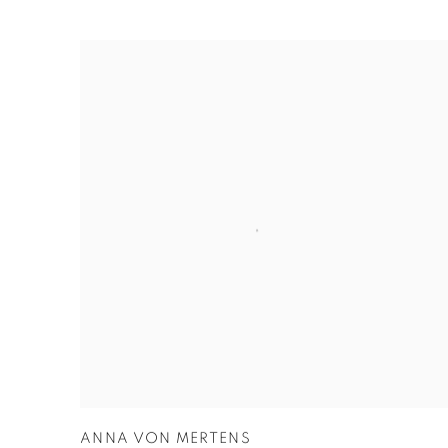
ANNA VON MERTENS