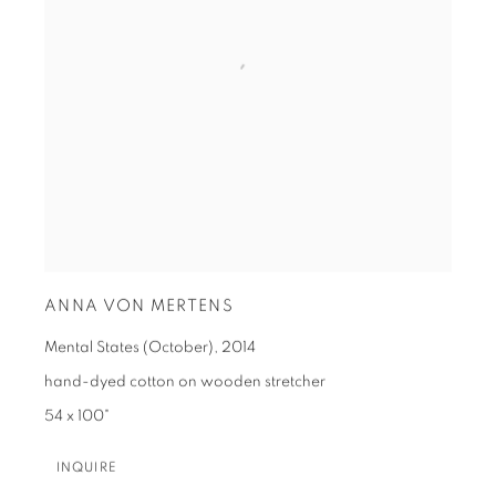
ANNA VON MERTENS
Mental States (October)
,
2014
hand-dyed cotton on wooden stretcher
54 x 100"
INQUIRE