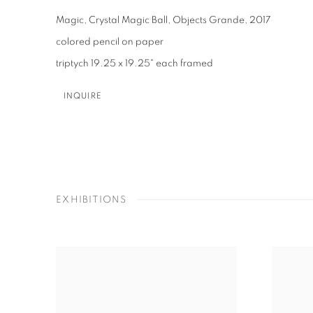
Magic, Crystal Magic Ball, Objects Grande
,
2017
colored pencil on paper
triptych 19.25 x 19.25" each framed
INQUIRE
EXHIBITIONS