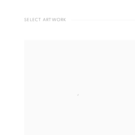
SELECT ARTWORK