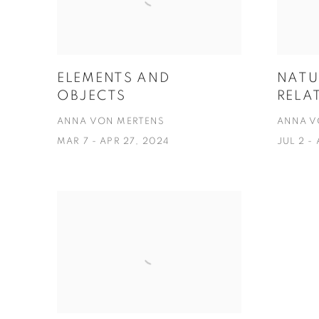
ELEMENTS AND
NATU
OBJECTS
RELA
ANNA VON MERTENS
ANNA V
MAR 7 - APR 27, 2024
JUL 2 -