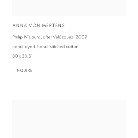
ANNA VON MERTENS
Philip IV's aura, after Velázquez
,
2009
hand-dyed, hand-stitched cotton
80 x 38.5"
INQUIRE