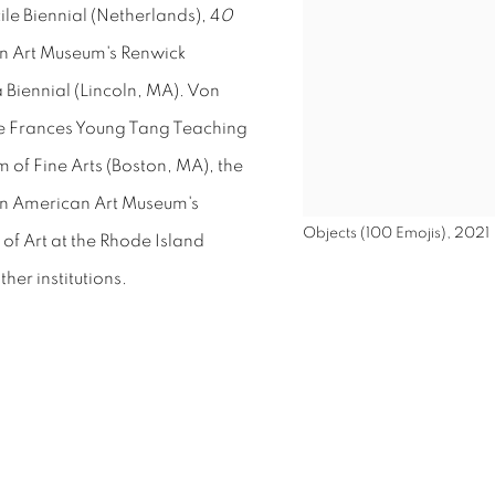
ile Biennial (Netherlands), 4
0
n Art Museum's Renwick
Biennial (Lincoln, MA).
Von
 the Frances Young Tang Teaching
of Fine Arts (Boston, MA), the
an American Art Museum's
Objects (100 Emojis), 2021
f Art at the Rhode Island
her institutions.