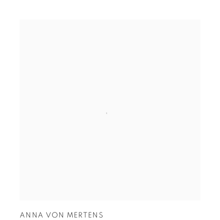
ANNA VON MERTENS