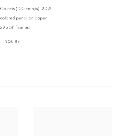
Objects (100 Emojis)
,
2021
colored pencil on paper
39 x 51" framed
INQUIRE