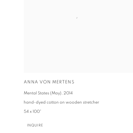
ANNA VON MERTENS
Mental States (May)
,
2014
hand-dyed cotton on wooden stretcher
54 x 100"
INQUIRE