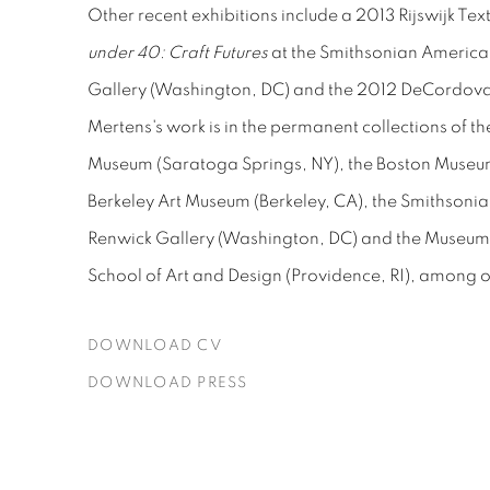
Other recent exhibitions include a 2013 Rijswijk Text
under 40: Craft Futures
at the Smithsonian America
Gallery (Washington, DC) and the 2012 DeCordova 
Mertens
's work is in the permanent collections of
Museum (Saratoga Springs, NY), the Boston Museum 
Berkeley Art Museum (Berkeley, CA), the Smithsoni
Renwick Gallery (Washington, DC) and the Museum o
School of Art and Design (Providence, RI), among ot
DOWNLOAD CV
(PDF, OPENS IN A NEW TAB.)
DOWNLOAD PRESS
(PDF, OPENS IN A NEW TAB.)