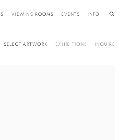
RS
VIEWING ROOMS
EVENTS
INFO
SELECT ARTWORK
EXHIBITIONS
INQUIRE