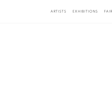
ARTISTS
EXHIBITIONS
FAI