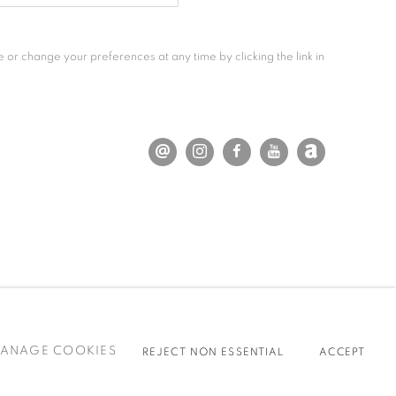
 or change your preferences at any time by clicking the link in
ANAGE COOKIES
REJECT NON ESSENTIAL
ACCEPT