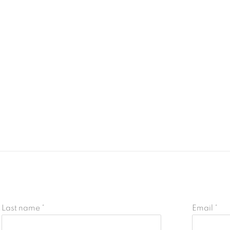
Last name *
Email *