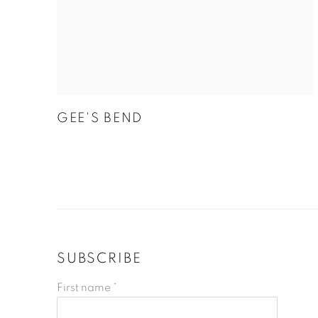
GEE'S BEND
SUBSCRIBE
First name *