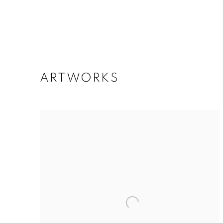
ARTWORKS