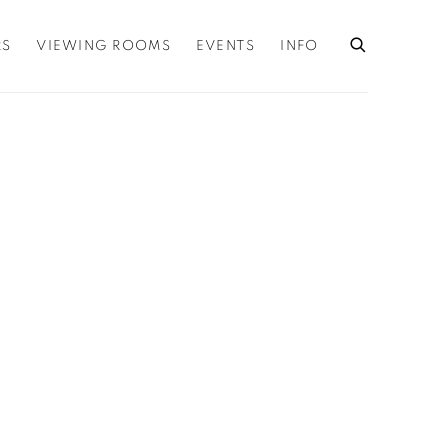
RS
VIEWING ROOMS
EVENTS
INFO