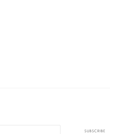
SUBSCRIBE