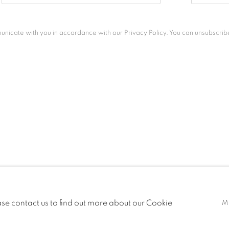
unicate with you in accordance with our
Privacy Policy
. You can unsubscribe
ease contact us to find out more about our Cookie
M
S RESERVED