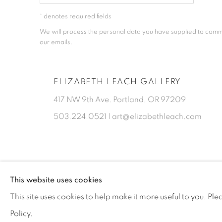
* denotes required fields
We will process the personal data you have supplied to comm
our emails.
ELIZABETH LEACH GALLERY
417 NW 9th Ave. Portland, OR 97209
503.224.0521 | art@elizabethleach.com
This website uses cookies
PRIVACY POLICY
MANAGE COOKIES
This site uses cookies to help make it more useful to you. Pl
COPYRIGHT © 2026 ELIZABETH LEACH GALLERY, ALL RIGHT
Policy.