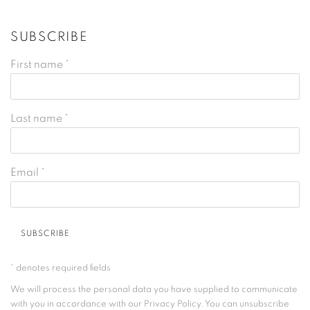
SUBSCRIBE
First name *
Last name *
Email *
SUBSCRIBE
* denotes required fields
We will process the personal data you have supplied to communicate
with you in accordance with our
Privacy Policy
. You can unsubscribe