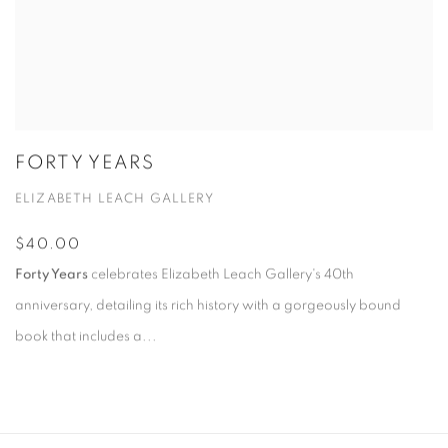
FORTY YEARS
ELIZABETH LEACH GALLERY
$40.00
Forty Years
celebrates Elizabeth Leach Gallery's 40th
anniversary, detailing its rich history with a gorgeously bound
book that includes a...