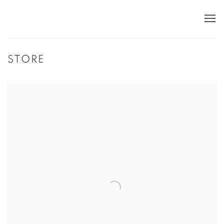
STORE