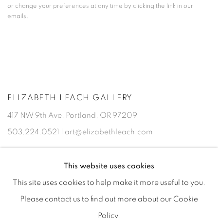
or change your preferences at any time by clicking the link in our
emails.
ELIZABETH LEACH GALLERY
417 NW 9th Ave. Portland, OR 97209
503.224.0521 | art@elizabethleach.com
This website uses cookies
This site uses cookies to help make it more useful to you.
Please contact us to find out more about our Cookie
Policy.