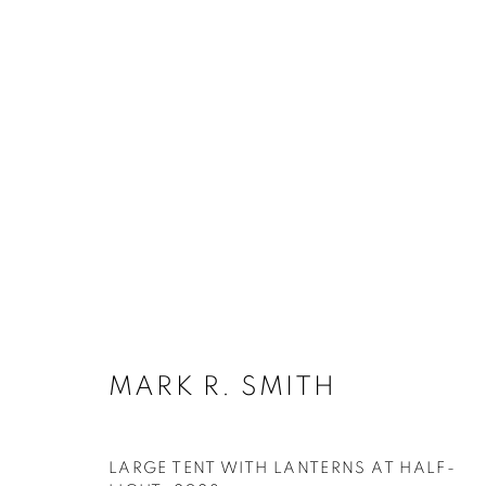
MARK R. SMITH
MARK R. SMITH
SUBSCRIBE
LARGE TENT WITH LANTERNS AT HALF-
First name *