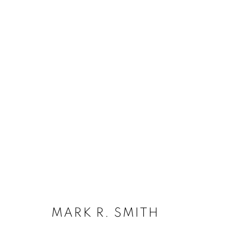
MARK R. SMITH
SUBSCRIBE
MARK R. SMITH
First name *