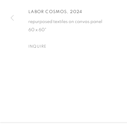
LABOR COSMOS
,
2024
* denotes required fields
repurposed textiles on canvas panel
We will process the personal data you have supplied to comm
60 x 60"
our emails.
INQUIRE
ELIZABETH LEACH GALLERY
417 NW 9th Ave. Portland, OR 97209
503.224.0521 | art@elizabethleach.com
PRIVACY POLICY
MANAGE COOKIES
COPYRIGHT © 2026 ELIZABETH LEACH GALLERY, ALL RIGHT