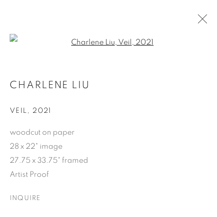
Open a larger version of the f
ARTWORKS
CHARLENE LIU
SUBSCRIBE
VEIL
,
2021
First name *
woodcut on paper
28 x 22" image
27.75 x 33.75" framed
Last name *
Artist Proof
INQUIRE
Email *