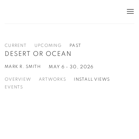
CURRENT
UPCOMING
PAST
DESERT OR OCEAN
MARK R. SMITH
MAY 6 - 30, 2026
OVERVIEW
ARTWORKS
INSTALL VIEWS
EVENTS
Open a larger version of the following image in a popup: