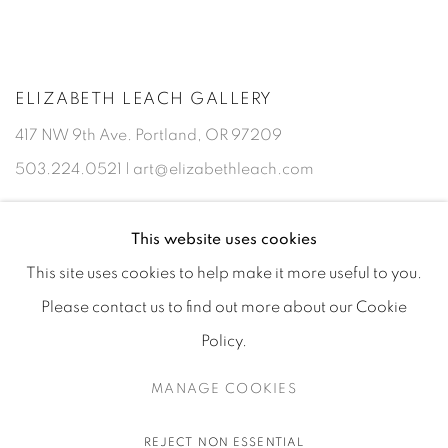
ELIZABETH LEACH GALLERY
417 NW 9th Ave. Portland, OR 97209
503.224.0521 | art@elizabethleach.com
This website uses cookies
This site uses cookies to help make it more useful to you.
Please contact us to find out more about our Cookie
Policy.
MANAGE COOKIES
PRIVACY POLICY
MANAGE COOKIES
COPYRIGHT © 2026 ELIZABETH LEACH GALLERY, ALL RIGHTS
REJECT NON ESSENTIAL