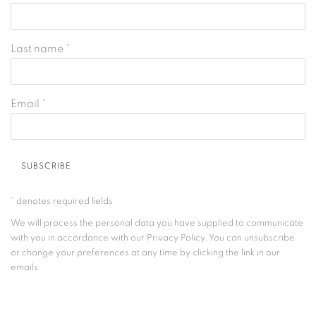
Last name *
Email *
SUBSCRIBE
* denotes required fields
We will process the personal data you have supplied to communicate
with you in accordance with our
Privacy Policy
. You can unsubscribe
or change your preferences at any time by clicking the link in our
emails.