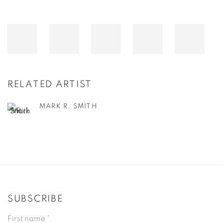
RELATED ARTIST
MARK R. SMITH
SUBSCRIBE
First name *