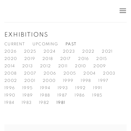
EXHIBITIONS
CURRENT
UPCOMING
PAST
2026
2025
2024
2023
2022
2021
2020
2019
2018
2017
2016
2015
2014
2013
2012
2011
2010
2009
2008
2007
2006
2005
2004
2003
2002
2001
2000
1999
1998
1997
1996
1995
1994
1993
1992
1991
1990
1989
1988
1987
1986
1985
1984
1983
1982
1981