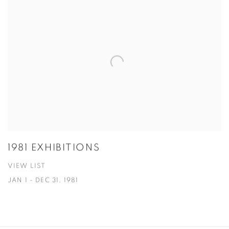
1981 EXHIBITIONS
VIEW LIST
JAN 1 - DEC 31, 1981