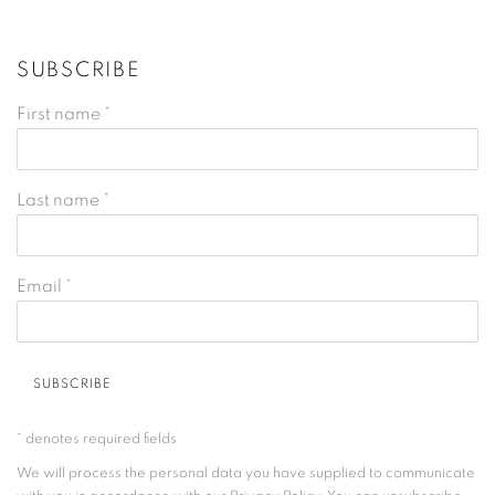
SUBSCRIBE
First name *
Last name *
Email *
SUBSCRIBE
* denotes required fields
We will process the personal data you have supplied to communicate