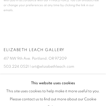
with you in accordance with our
Privacy Policy
. You can unsubscribe
or change your preferences at any time by clicking the link in our
emails.
ELIZABETH LEACH GALLERY
417 NW 9th Ave. Portland, OR 97209
503.224.0521 | art@elizabethleach.com
This website uses cookies
This site uses cookies to help make it more useful to you.
Please contact us to find out more about our Cookie