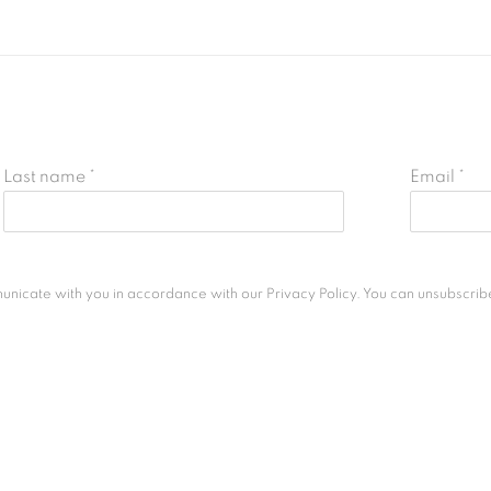
Last name *
Email *
unicate with you in accordance with our
Privacy Policy
. You can unsubscribe