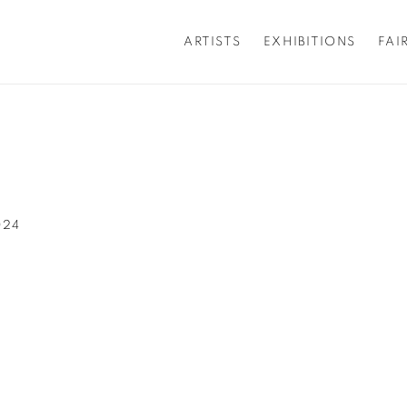
ARTISTS
EXHIBITIONS
FAI
024
popup: