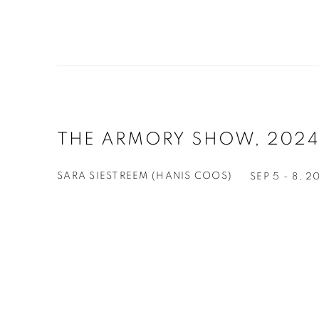
THE ARMORY SHOW, 2024
SARA SIESTREEM (HANIS COOS)
SEP 5 - 8, 2
Open a larger version of the following image in a 