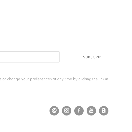
SUBSCRIBE
 or change your preferences at any time by clicking the link in