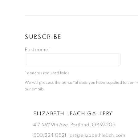
SUBSCRIBE
First name *
* denotes required fields
We will process the personal data you have supplied to comm
our emails.
ELIZABETH LEACH GALLERY
417 NW 9th Ave. Portland, OR 97209
503.224.0521 | art@elizabethleach.com