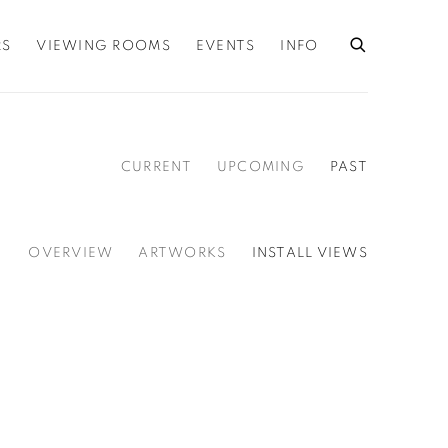
RS
VIEWING ROOMS
EVENTS
INFO
CURRENT
UPCOMING
PAST
OVERVIEW
ARTWORKS
INSTALL VIEWS