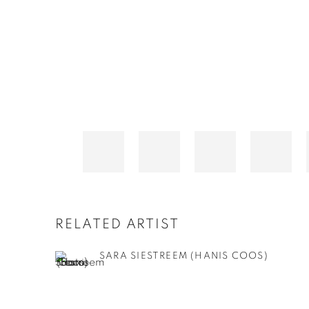
RELATED ARTIST
SARA SIESTREEM (HANIS COOS)