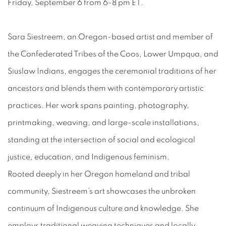
Friday, September 6 from 6-8 pm ET.
Sara Siestreem, an Oregon-based artist and member of
the Confederated Tribes of the Coos, Lower Umpqua, and
Siuslaw Indians, engages the ceremonial traditions of her
ancestors and blends them with contemporary artistic
practices. Her work spans painting, photography,
printmaking, weaving, and large-scale installations,
standing at the intersection of social and ecological
justice, education, and Indigenous feminism.
Rooted deeply in her Oregon homeland and tribal
community, Siestreem’s art showcases the unbroken
continuum of Indigenous culture and knowledge. She
employs traditional weaving techniques and locally