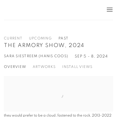
CURRENT
UPCOMING
PAST
THE ARMORY SHOW, 2024
SARA SIESTREEM (HANIS COOS)
SEP 5 - 8, 2024
OVERVIEW
ARTWORKS
INSTALL VIEWS
they would prefer to be a cloud, fastened to the rock
,
2013-2022