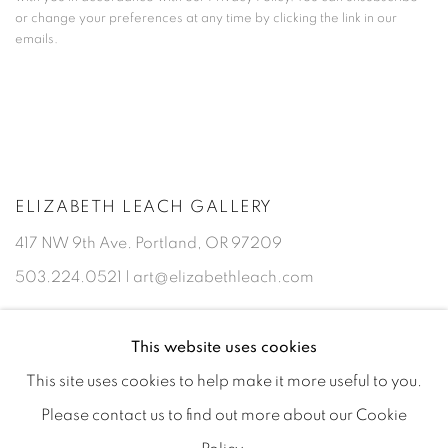
or change your preferences at any time by clicking the link in our
emails.
ELIZABETH LEACH GALLERY
417 NW 9th Ave. Portland, OR 97209
503.224.0521 | art@elizabethleach.com
This website uses cookies
This site uses cookies to help make it more useful to you.
Please contact us to find out more about our Cookie