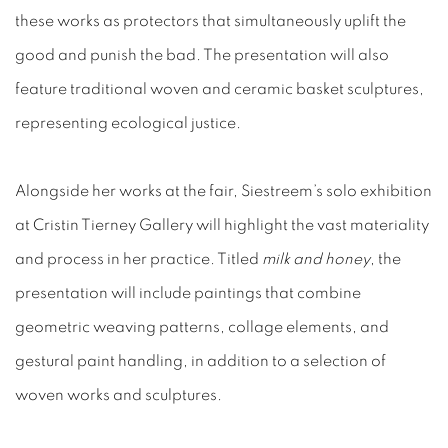
these works as protectors that simultaneously uplift the
good and punish the bad. The presentation will also
feature traditional woven and ceramic basket sculptures,
representing ecological justice.
Alongside her works at the fair, Siestreem’s solo exhibition
at Cristin Tierney Gallery will highlight the vast materiality
and process in her practice. Titled
milk and honey
, the
presentation will include paintings that combine
geometric weaving patterns, collage elements, and
gestural paint handling, in addition to a selection of
woven works and sculptures.