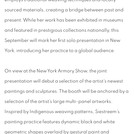
sourced materials, creating a bridge between past and
present. While her work has been exhibited in museums
and featured in prestigious collections nationally, this
September will mark her first solo presentation in New
York, introducing her practice to a global audience.
On view at the New York Armory Show, the joint
presentation will debut a selection of the artist’s newest
paintings and sculptures. The booth will be anchored by a
selection of the artist’s large multi-panel artworks.
Inspired by Indigenous weaving patterns, Siestreem’s
painting practice features dynamic black and white
geometric shapes overlaid by gestural paint and