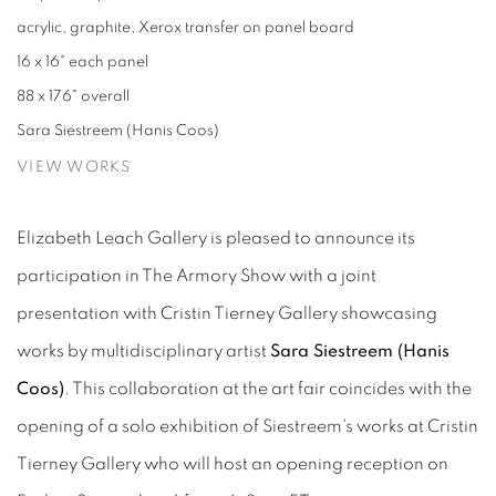
acrylic, graphite, Xerox transfer on panel board
16 x 16" each panel
88 x 176" overall
Sara Siestreem (Hanis Coos)
VIEW WORKS
Elizabeth Leach Gallery is pleased to announce its
participation in The Armory Show with a joint
presentation with Cristin Tierney Gallery showcasing
works by multidisciplinary artist
Sara Siestreem (Hanis
Coos)
. This collaboration at the art fair coincides with the
opening of a solo exhibition of Siestreem's works at Cristin
Tierney Gallery who will host an opening reception on