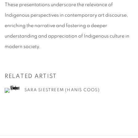
These presentations underscore the relevance of
Indigenous perspectives in contemporary art discourse,
enriching the narrative and fostering a deeper
understanding and appreciation of Indigenous culture in
modern society.
RELATED ARTIST
SARA SIESTREEM (HANIS COOS)