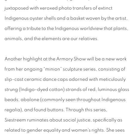
juxtaposed with xeroxed photo transfers of extinct
Indigenous oyster shells and a basket woven by the artist,
offering a tribute to the Indigenous worldview that plants,
animals, and the elements are our relatives.
Another highlight at the Armory Show will be a new work
from her ongoing “minion” sculpture series, consisting of
slip-cast ceramic dance caps adorned with meticulously
strung (Indigo-dyed cotton) strands of red, luminous glass
beads, abalone (commonly seen throughout Indigenous
regalia), and found buttons. Through this series,
Siestreem ruminates about social justice, specifically as
related to gender equality and women’s rights. She sees