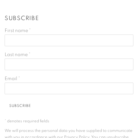
SUBSCRIBE
First name *
Last name *
Email *
SUBSCRIBE
* denotes required fields
We will process the personal data you have supplied to communicate
with you in accordance with our
Privacy Policy
. You can unsubscribe